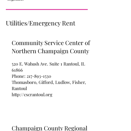
Utilities/Emergency Rent
Community Service Center of
Northern Champaign County
520 E. Wabash Ave. Suite 1 Rantoul, IL
61866
Phone:
217-893-1530
Thomasboro, Gifford, Ludlow, Fisher,
Rantoul
http://cscrantoul.org
Champaign County Regional