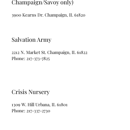
Champaign/Savoy only)
3900 Kearns Dr. Champaign, IL 61820
Salvation Army
2212 N. Market St. Champaign, IL 61822
Phone:
217-373-7825
Crisis Nursery
1309 W. Hill Urbana, IL 61801
Phone:
217-337-2730