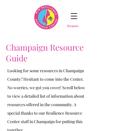
Donate
Champaign Resource
Guide
Looking for some resources in Champaign
County? Hesitant to come into the Center.
No worries, we got you cover! Scroll below
to view a detailed list of information about
resources offered in the community. A
special thanks to our Resilience Resource
Center staff in Champaign for putting this
together.