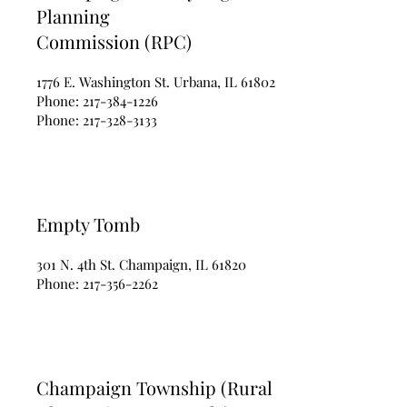
Planning
Commission (RPC)
1776 E. Washington St. Urbana, IL 61802
Phone:
217-384-1226
Phone:
217-328-3133
Empty Tomb
301 N. 4th St. Champaign, IL 61820
Phone:
217-356-2262
Champaign Township (Rural