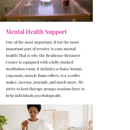
Mental Health Support
One of the most important, if not the most
important part of reentry is your mental
health! That is why the Resilience Resource
Center is equipped with a fully stocked
meditation room. It includes a chaise lounge,
yoga mats, muscle foam rollers, tea, a coffee
maker, incense, journals, and much more. We
strive to host therapy groups sessions here to
help individuals psychologically.