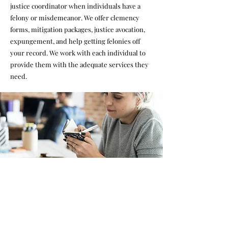
justice coordinator when individuals have a
felony or misdemeanor. We offer clemency
forms, mitigation packages, justice avocation,
expungement, and help getting felonies off
your record. We work with each individual to
provide them with the adequate services they
need.
Case Management
We offer case management as our foundational
support for formerly incarcerated individuals.