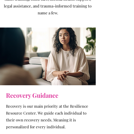
legal assistance, and trauma-informed training to
name a few.
Recovery Guidance
Recovery is our main priority at the Resilience
Resource Center. We guide each individual to
their own recovery needs. Meaning it is
personalized for every individual.