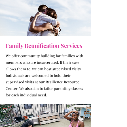
Family Reunification Services
We offer community building for families with
members who are incarcerated. If their case
allows them to, we can host supervised visits.
Individuals are welcomed to hold their
supervised visits at our Resilience Resource
Center. We also aim to tailor parenting classes
for each individual need.