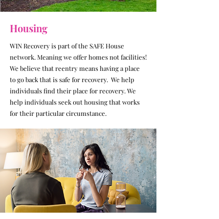
Housing
WIN Recovery is part of the SAFE House
network. Meaning we offer homes not facilities!
We believe that reentry means having a place
to go back that is safe for recovery. We help
individuals find their place for recovery.
We
help individuals seek out housing that works
for their particular circumstance.