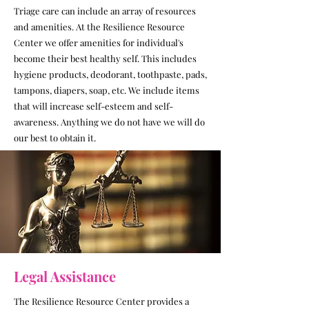
Triage care can include an array of resources
and amenities. At the Resilience Resource
Center we offer amenities for individual's
become their best healthy self. This includes
hygiene products, deodorant, toothpaste, pads,
tampons, diapers, soap, etc. We include items
that will increase self-esteem and self-
awareness. Anything we do not have we will do
our best to obtain it.
Legal Assistance
The Resilience Resource Center provides a