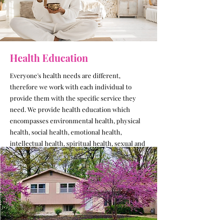
Health Education
Everyone's health needs are different,
therefore we work with each individual to
provide them with the specific service they
need. We provide health education which
encompasses environmental health, physical
health, social health, emotional health,
intellectual health, spiritual health, sexual and
reproductive health. We find healthcare
providers or dental service specific to each
individual's needs.