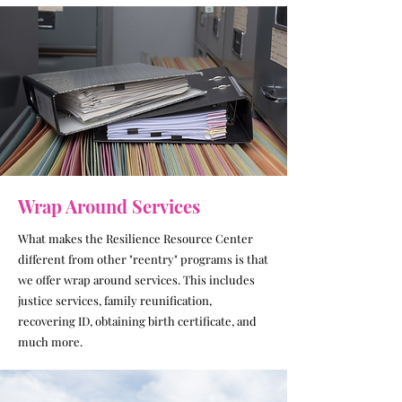
Wrap Around Services
What makes the Resilience Resource Center
different from other "reentry" programs is that
we offer wrap around services. This includes
justice services, family reunification,
recovering ID, obtaining birth certificate, and
much more.