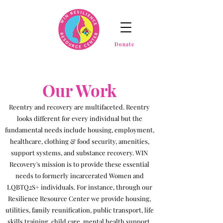
Donate
Our Work
Reentry and recovery are multifaceted. Reentry
looks different for every individual but the
fundamental needs include housing, employment,
healthcare, clothing & food security, amenities,
support systems, and substance recovery. WIN
Recovery's mission is to provide these essential
needs to formerly incarcerated Women and
LQBTQ2S+ individuals. For instance, through our
Resilience Resource Center we provide housing,
utilities, family reunification, public transport, life
skills training, child care, mental health support,