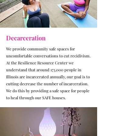
Decarceration
We provide community safe spaces for
uncomfortable conversations to cut recidivism.
At the Resilience Resource Center we
understand that around 173,000 people in
Illinois are incarcerated annually, our goal is to
cutting decrease the number of incarceration.
We do this by providing a safe space for people
to heal through our SAFE houses.