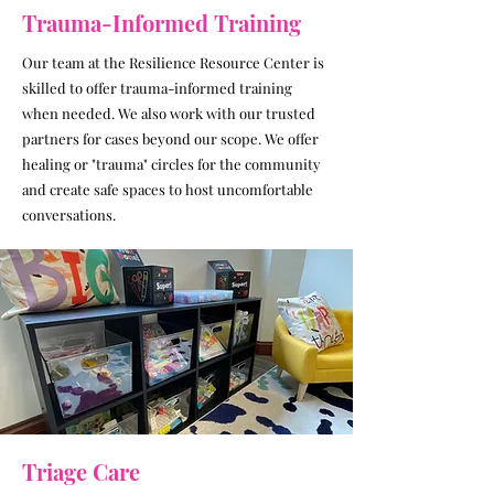
Trauma-Informed Training
Our team at the Resilience Resource Center is
skilled to offer trauma-informed training
when needed. We also work with our trusted
partners for cases beyond our scope. We offer
healing or "trauma" circles for the community
and create safe spaces to host uncomfortable
conversations.
Triage Care