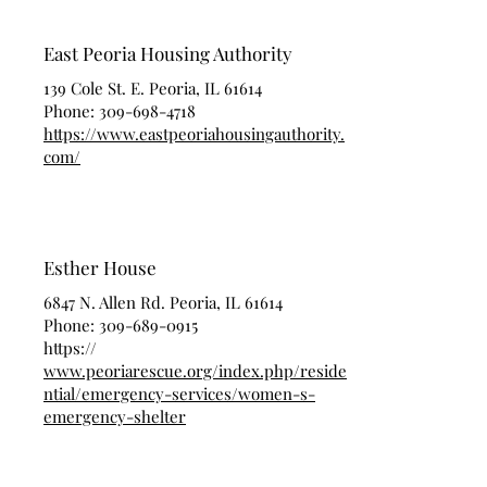
East Peoria Housing Authority
139 Cole St. E. Peoria, IL 61614
Phone:
309-698-4718
https://www.eastpeoriahousingauthority.
com/
Esther House
6847 N. Allen Rd. Peoria, IL 61614
Phone:
309-689-0915
https://
www.peoriarescue.org/index.php/reside
ntial/emergency-services/women-s-
emergency-shelter