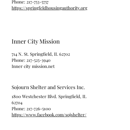
Phone:
217-753-5757
https://springfeldhousingauthority.org
Inner City Mission
714 N. St. Springfield, IL 62702
Phone:
217-525-3940
Inner city mission.net
Sojourn Shelter and Services Inc.
1800 Westchester Blvd. Springfield, IL
62704
Phone:
217-726-5100
https://www.facebook.com/sojshelter/