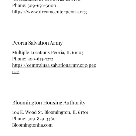
Phone:
309-676-3000
https://www.dreamcenterpeoria.org
Peoria Salvation Army
Multiple Locations Peoria, IL 61603
Phone:
309-655-7272
https://cemtralusa.salvationarmy.org/peo
ria/
Bloomington Housing Authority
104 E. Wood St. Bloomington, IL 61701
Phone:
309-829-3360
Bloomingtonha.com