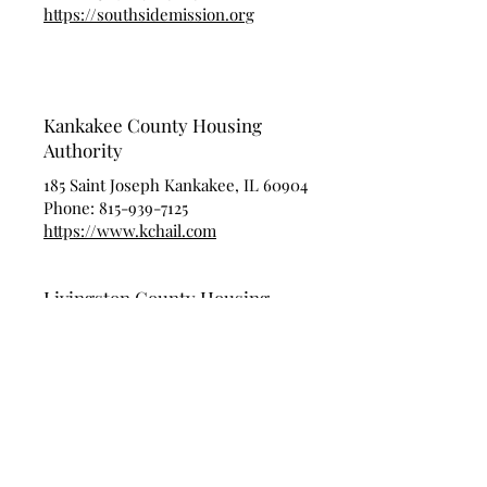
https://southsidemission.org
Kankakee County Housing
Authority
185 Saint Joseph Kankakee, IL 60904
Phone:
815-939-7125
https://www.kchail.com
Livingston County Housing
Authority
903 W. North St. Pontiac, IL 61764
Phone:
815-844-6013
https://www.Facebook.com/Livingstonco
untyhousingauthority/