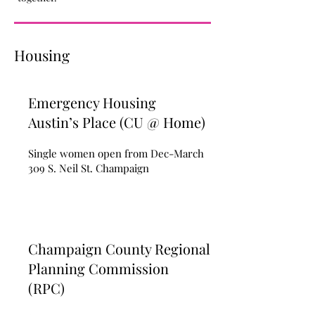
Housing
Emergency Housing
Austin’s Place (CU @ Home)
Single women open from Dec-March
309 S. Neil St. Champaign
Champaign County Regional
Planning Commission
(RPC)