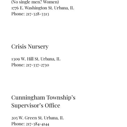
(No single men? Women)
1776 E. Washington St. Urbana, IL
Phone:
217-328-3313
Crisis Nursery
1309 W. Hill St. Urbana, IL
Phone:
217-337-2730
Cunningham Township’s
Supervisor’s Office
205 W. Green St. Urbana, IL
Phone:
217-384-4144