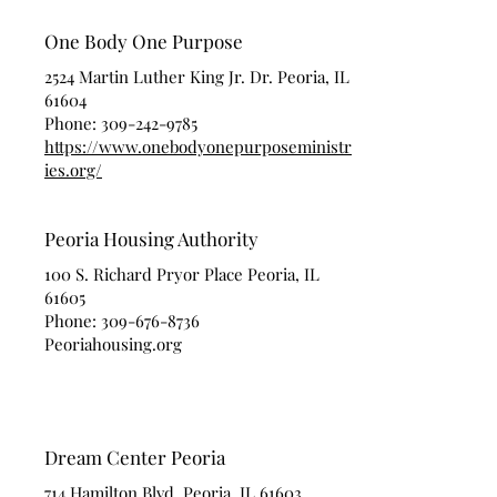
One Body One Purpose
2524 Martin Luther King Jr. Dr. Peoria, IL
61604
Phone:
309-242-9785
https://www.onebodyonepurposeministr
ies.org/
Peoria Housing Authority
100 S. Richard Pryor Place Peoria, IL
61605
Phone:
309-676-8736
Peoriahousing.org
Dream Center Peoria
714 Hamilton Blvd. Peoria, IL 61603