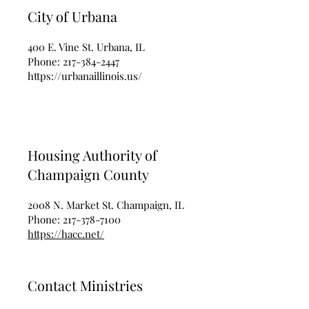
City of Urbana
400 E. Vine St. Urbana, IL
Phone:
217-384-2447
https://urbanaillinois.us/
Housing Authority of
Champaign County
2008 N. Market St. Champaign, IL
Phone:
217-378-7100
https://hacc.net/
Contact Ministries