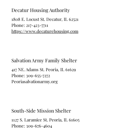
Decatur Housing Authority
1808 E. Locust St. Decatur, IL 62521
Phone:
217-423-7711
https://www.decaturehousing.com
Salvation Army Family Shelter
417 NE. Adams St. Peoria, IL 61629
Phone:
309-655-7272
Peoriasalvationarmy.org
South-Side Mission Shelter
1127 S. Laramice St. Peoria, IL 61605
Phone:
309-676-4604