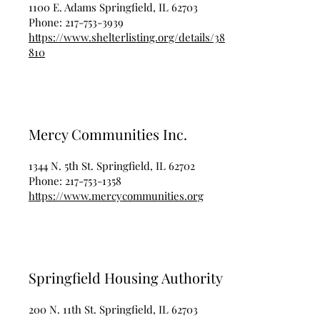
1100 E. Adams Springfield, IL 62703
Phone:
217-753-3939
https://www.shelterlisting.org/details/38
810
Mercy Communities Inc.
1344 N. 5th St. Springfield, IL 62702
Phone:
217-753-1358
https://www.mercycommunities.org
Springfield Housing Authority
200 N. 11th St. Springfield, IL 62703