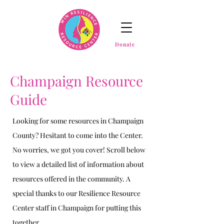
Donate
Champaign Resource
Guide
Looking for some resources in Champaign
County? Hesitant to come into the Center.
No worries, we got you cover! Scroll below
to view a detailed list of information about
resources offered in the community. A
special thanks to our Resilience Resource
Center staff in Champaign for putting this
together.