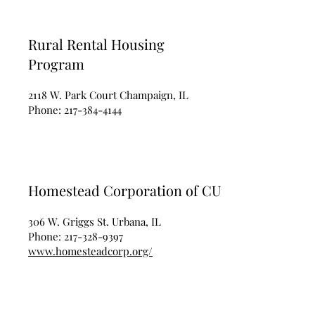
Rural Rental Housing
Program
2118 W. Park Court Champaign, IL
Phone:
217-384-4144
Homestead Corporation of CU
306 W. Griggs St. Urbana, IL
Phone:
217-328-9397
www.homesteadcorp.org/