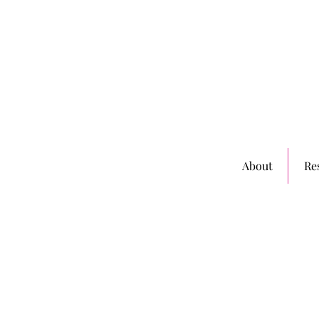
About
Re