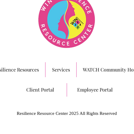
silience Resources
Services
WATCH Community Ho
Client Portal
Employee Portal
Resilience Resource Center 2025 All Rights Reserved