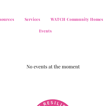
sources
Services
WATCH Community Homes
Events
No events at the moment