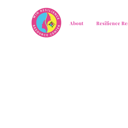
About
Resilience Re