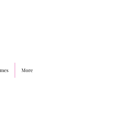
mes
More