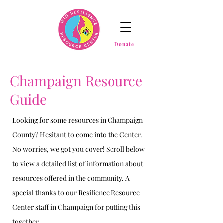
Donate
Champaign Resource
Guide
Looking for some resources in Champaign
County? Hesitant to come into the Center.
No worries, we got you cover! Scroll below
to view a detailed list of information about
resources offered in the community. A
special thanks to our Resilience Resource
Center staff in Champaign for putting this
together.