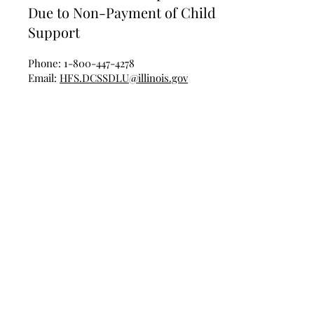
Due to Non-Payment of Child
Support
Phone:
1-800-447-4278
Email:
HFS.DCSSDLU@illinois.gov