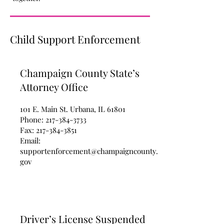
Child Support Enforcement
Champaign County State’s
Attorney Office
101 E. Main St. Urbana, IL 61801
Phone:
217-384-3733
Fax:
217-384-3851
Email:
supportenforcement@champaigncounty.
gov
Driver’s License Suspended