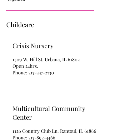
Childcare
Crisis Nursery
1309 W. Hill St. Urbana, IL 61802
Open 24hrs.
Phone:
217-337-2730
Multicultural Community
Center
1126 Country Club Ln. Rantoul, IL 61866
Phone:
217-892-4466