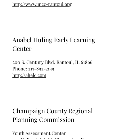
http://www.mcc-rantoul.org
Anabel Huling Early Learning
Center
200 S. Century Blvd. Rantoul, IL 61866
Phone:
217-892-2139
http://ahelc.com
Champaign County Regional
Planning Commission
Youth Assessment Center