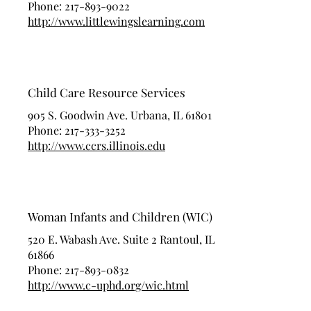
Phone:
217-893-9022
http://www.littlewingslearning.com
Child Care Resource Services
905 S. Goodwin Ave. Urbana, IL 61801
Phone:
217-333-3252
http://www.ccrs.illinois.edu
Woman Infants and Children (WIC)
520 E. Wabash Ave. Suite 2 Rantoul, IL
61866
Phone:
217-893-0832
http://www.c-uphd.org/wic.html