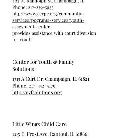
402 N. Randolph St. Champaign, IL
Phone:
217-239-5933
http://www.ccrpc.org/communtiy-
services/pograms-services/youth-
assesment-center
provides assistance with court diversion
for youth
Center for Youth & Family
Solutions
1315 A Curt Dr. Champaign, IL 61821
Phone:
217-352-5179
http://cyfsolutions.org
Little Wings Child Care
205 E. Frost Ave. Rantoul, IL 61866