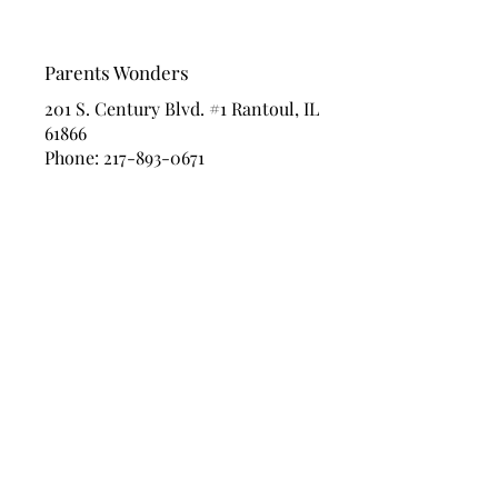
Parents Wonders
201 S. Century Blvd. #1 Rantoul, IL
61866
Phone:
217-893-0671