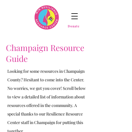
Donate
Champaign Resource
Guide
Looking for some resources in Champaign
County? Hesitant to come into the Center.
No worries, we got you cover! Scroll below
to view a detailed list of information about
resources offered in the community. A
special thanks to our Resilience Resource
Center staff in Champaign for putting this
together.